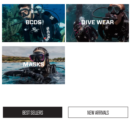
BCDS
DIVE WEAR
MASKS
BEST SELLERS
NEW ARRIVALS