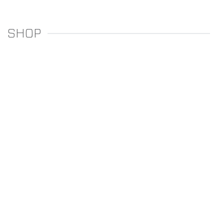
SHOP
REGULATORS