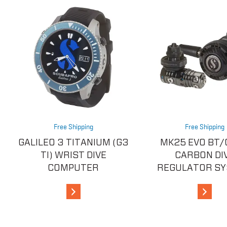
Free Shipping
Free Shipping
GALILEO 3 TITANIUM (G3
MK25 EVO BT/
TI) WRIST DIVE
CARBON DI
COMPUTER
REGULATOR S
View Details
View De