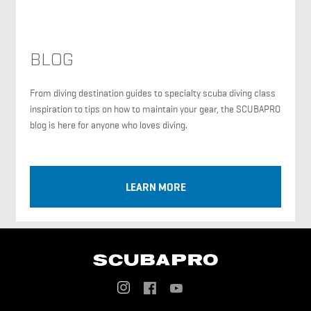
BLOG
From diving destination guides to specialty scuba diving class
inspiration to tips on how to maintain your gear, the SCUBAPRO
blog is here for anyone who loves diving.
LEARN MORE
Social
Menu