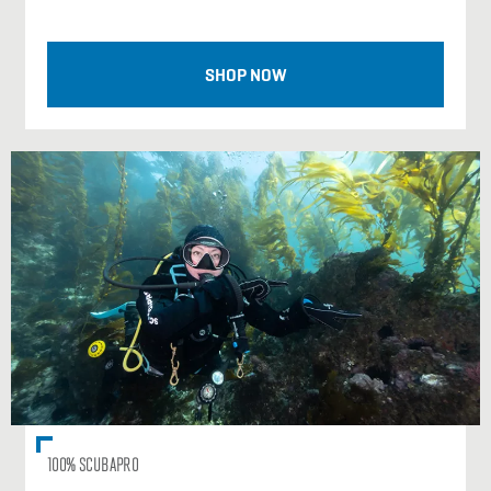
SHOP NOW
100% SCUBAPRO