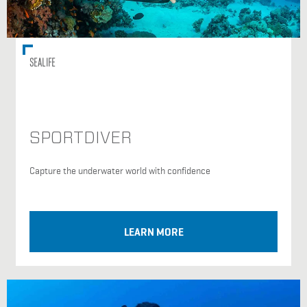
SEALIFE
SPORTDIVER
Capture the underwater world with confidence
LEARN MORE