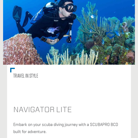
TRAVEL IN STYLE
NAVIGATOR LITE
Embark on your scuba diving journey with a SCUBAPRO BCD
built for adventure.