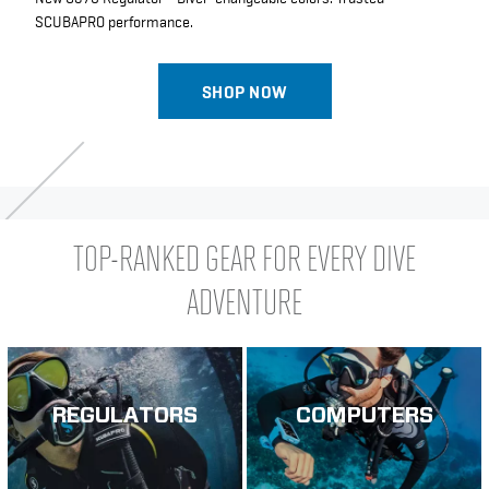
SCUBAPRO performance.
SHOP NOW
TOP-RANKED GEAR FOR EVERY DIVE
ADVENTURE
REGULATORS
COMPUTERS