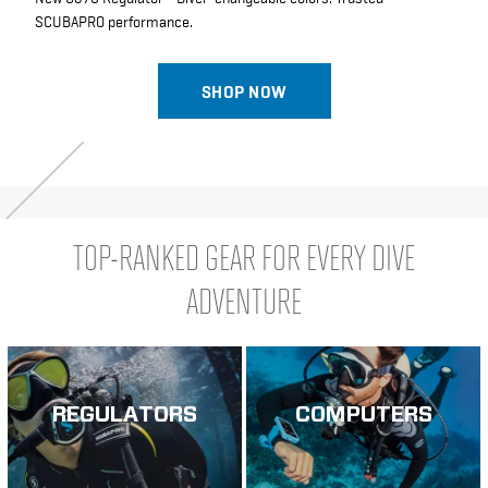
SCUBAPRO performance.
SHOP NOW
TOP-RANKED GEAR FOR EVERY DIVE
ADVENTURE
REGULATORS
COMPUTERS