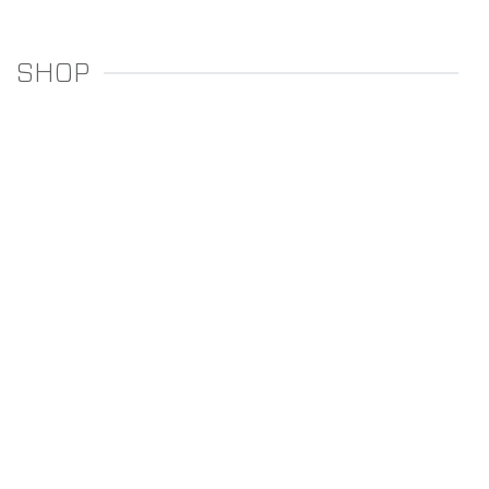
SHOP
REGULATORS