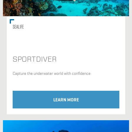
SEALIFE
SPORTDIVER
Capture the underwater world with confidence
LEARN MORE