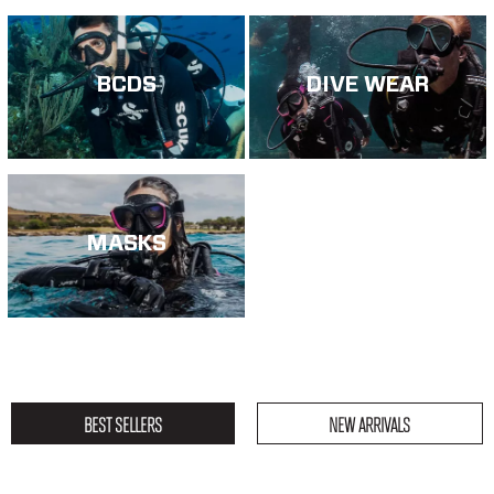
BCDS
DIVE WEAR
MASKS
BEST SELLERS
NEW ARRIVALS