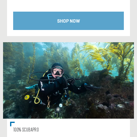
SHOP NOW
100% SCUBAPRO