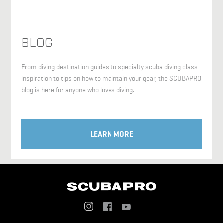
BLOG
From diving destination guides to specialty scuba diving class
inspiration to tips on how to maintain your gear, the SCUBAPRO
blog is here for anyone who loves diving.
LEARN MORE
Social
Menu