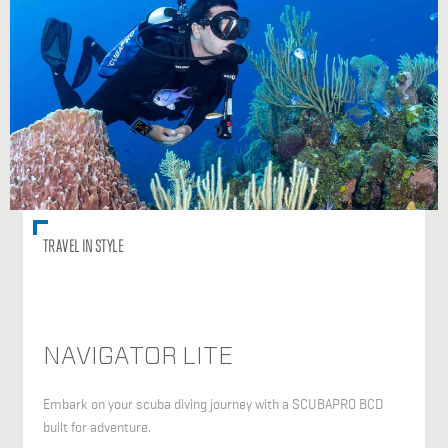
TRAVEL IN STYLE
NAVIGATOR LITE
Embark on your scuba diving journey with a SCUBAPRO BCD
built for adventure.