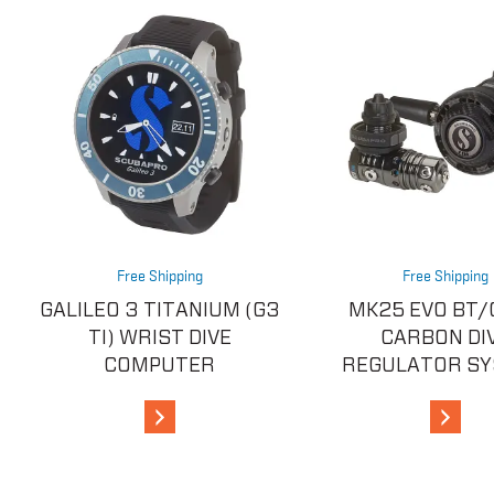
Free Shipping
Free Shipping
GALILEO 3 TITANIUM (G3
MK25 EVO BT/
TI) WRIST DIVE
CARBON DI
COMPUTER
REGULATOR S
View Details
View De