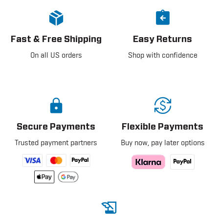
Fast & Free Shipping
Easy Returns
On all US orders
Shop with confidence
Secure Payments
Flexible Payments
Trusted payment partners
Buy now, pay later options