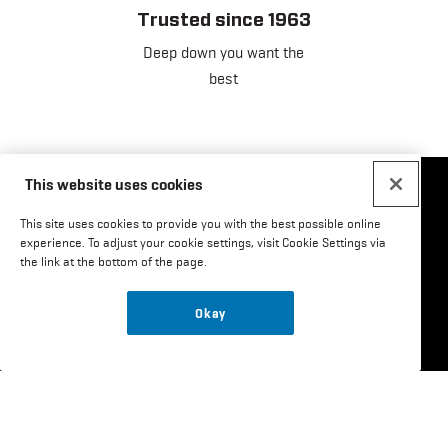
Trusted since 1963
Deep down you want the
best
This website uses cookies
Social
This site uses cookies to provide you with the best possible online
experience. To adjust your cookie settings, visit Cookie Settings via
Menu
the link at the bottom of the page.
US
Email Sign Up
Okay
Where to Buy
Careers
Customer Service
Order Lookup