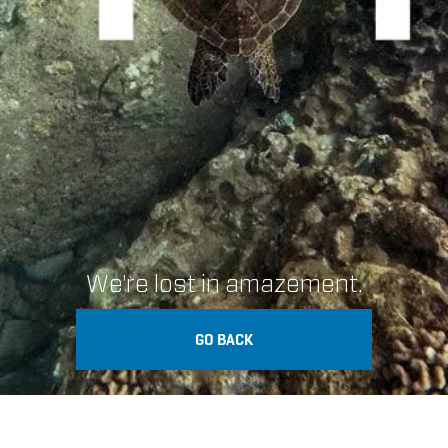
We're lost in amazement.
GO BACK