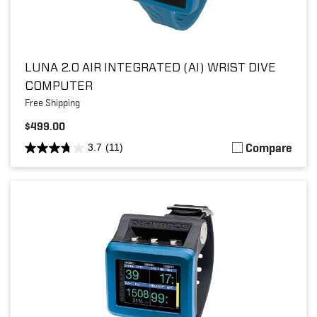
LUNA 2.0 AIR INTEGRATED (AI) WRIST DIVE
COMPUTER
Free Shipping
$499.00
Compare
3.7
(11)