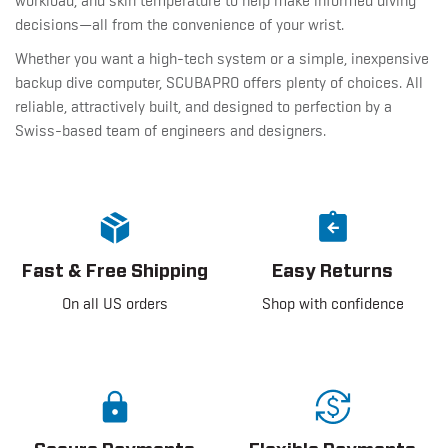
workload, and skin temperature to help make informed diving
decisions—all from the convenience of your wrist.
Whether you want a high-tech system or a simple, inexpensive
backup dive computer, SCUBAPRO offers plenty of choices. All
reliable, attractively built, and designed to perfection by a
Swiss-based team of engineers and designers.
Fast & Free Shipping
Easy Returns
On all US orders
Shop with confidence