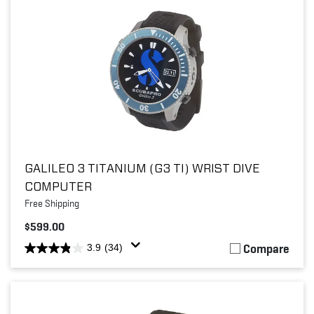
GALILEO 3 TITANIUM (G3 TI) WRIST DIVE
COMPUTER
Free Shipping
$599.00
Compare
3.9
(34)