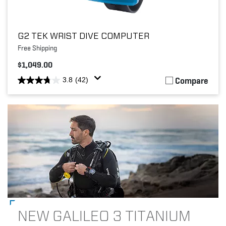
G2 TEK WRIST DIVE COMPUTER
Free Shipping
$1,049.00
Compare
3.8
(42)
NEW GALILEO 3 TITANIUM