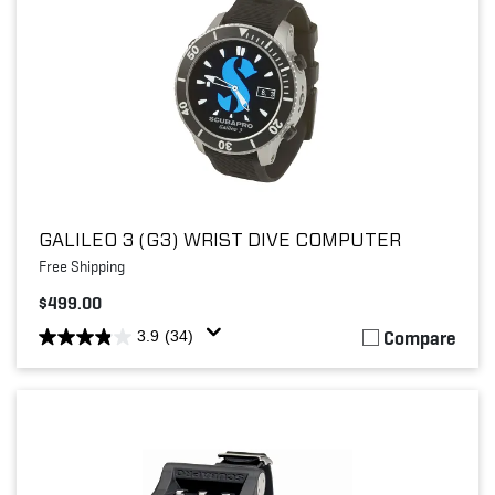
GALILEO 3 (G3) WRIST DIVE COMPUTER
Free Shipping
$499.00
Compare
3.9
(34)