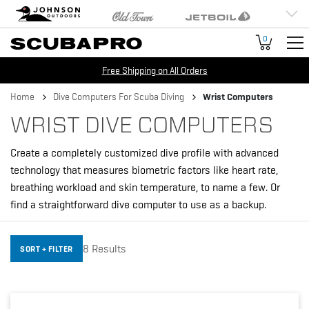
Brand
Johnson Outdoors
Old Town
Jetboil
Navigation
Humminbird
Minn Kota
Cannon
0
Free Shipping on All Orders
Breadcrumb
Home
Dive Computers For Scuba Diving
Wrist Computers
WRIST DIVE COMPUTERS
Create a completely customized dive profile with advanced
technology that measures biometric factors like heart rate,
breathing workload and skin temperature, to name a few. Or
find a straightforward dive computer to use as a backup.
8 Results
SORT + FILTER