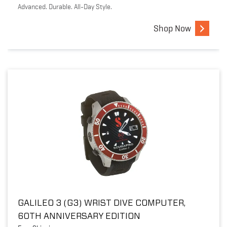
Advanced. Durable. All-Day Style.
Shop Now
GALILEO 3 (G3) WRIST DIVE COMPUTER,
60TH ANNIVERSARY EDITION