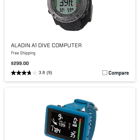
ALADIN A1 DIVE COMPUTER
Free Shipping
$299.00
Compare
3.8
(9)