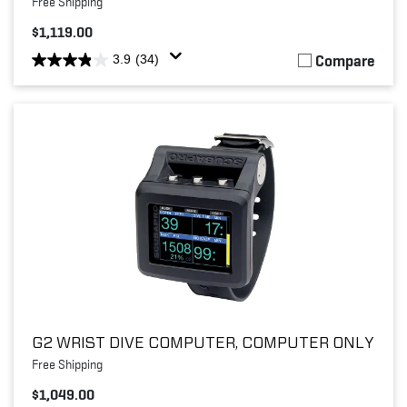
Free Shipping
$1,119.00
Compare
3.9
(34)
G2 WRIST DIVE COMPUTER, COMPUTER ONLY
Free Shipping
$1,049.00