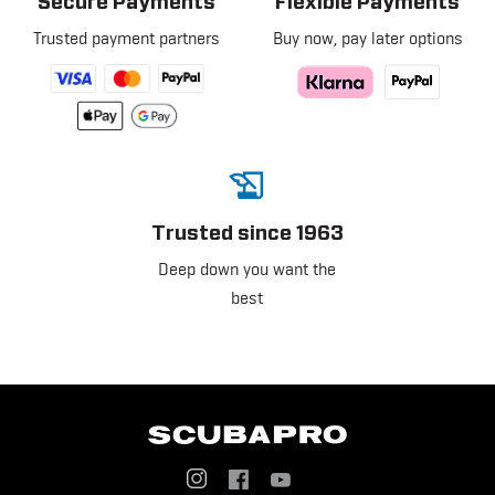
Secure Payments
Flexible Payments
Trusted payment partners
Buy now, pay later options
Trusted since 1963
Deep down you want the
best
Social
Menu