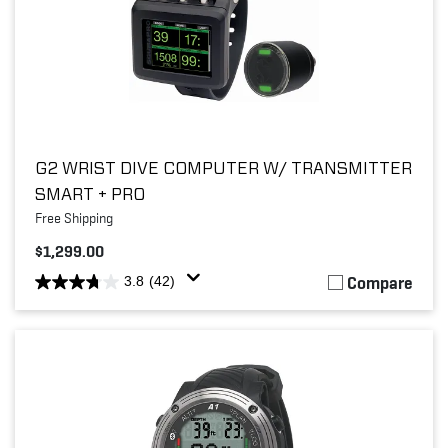
G2 WRIST DIVE COMPUTER W/ TRANSMITTER
SMART + PRO
Free Shipping
$1,299.00
Compare
3.8
(42)