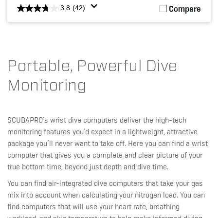
Compare
3.8
(42)
Portable, Powerful Dive
Monitoring
SCUBAPRO’s wrist dive computers deliver the high-tech
monitoring features you’d expect in a lightweight, attractive
package you’ll never want to take off. Here you can find a wrist
computer that gives you a complete and clear picture of your
true bottom time, beyond just depth and dive time.
You can find air-integrated dive computers that take your gas
mix into account when calculating your nitrogen load. You can
find computers that will use your heart rate, breathing