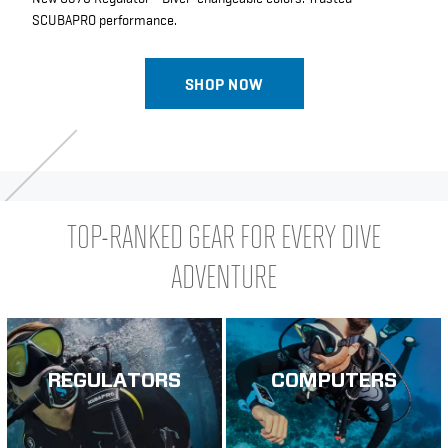
SCUBAPRO performance.
SHOP NOW
TOP-RANKED GEAR FOR EVERY DIVE
ADVENTURE
REGULATORS
COMPUTERS