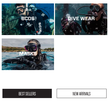
BCDS
DIVE WEAR
MASKS
BEST SELLERS
NEW ARRIVALS