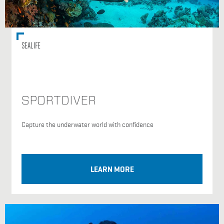
SEALIFE
SPORTDIVER
Capture the underwater world with confidence
LEARN MORE