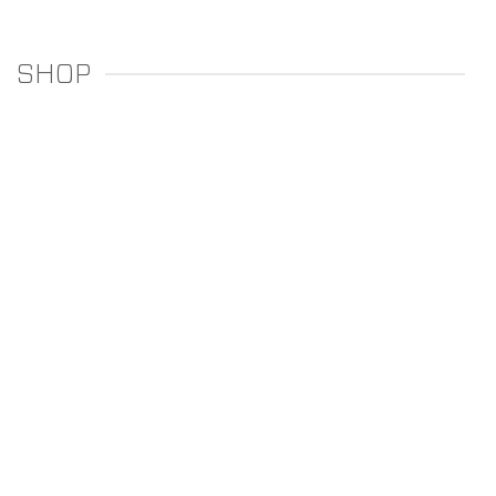
SHOP
REGULATORS