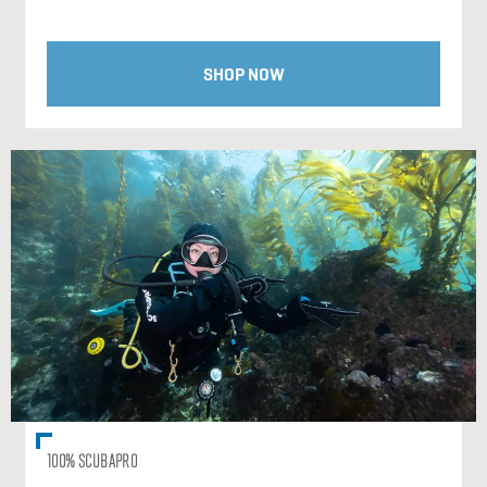
SHOP NOW
100% SCUBAPRO