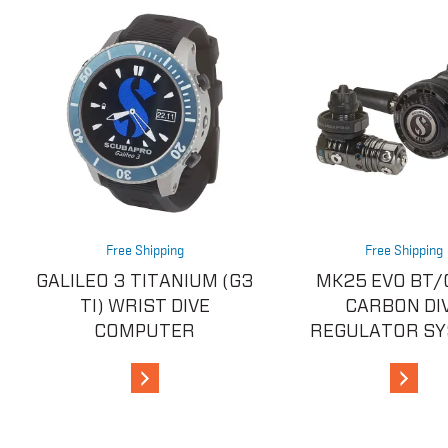
Free Shipping
Free Shipping
GALILEO 3 TITANIUM (G3
MK25 EVO BT/
TI) WRIST DIVE
CARBON DI
COMPUTER
REGULATOR S
View Details
View De