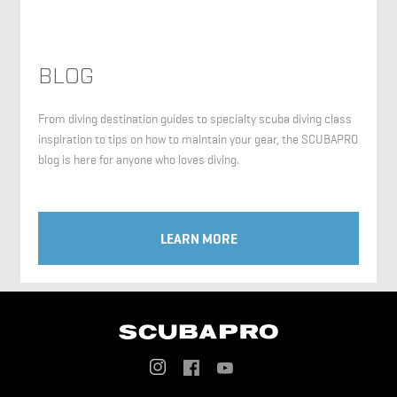
BLOG
From diving destination guides to specialty scuba diving class
inspiration to tips on how to maintain your gear, the SCUBAPRO
blog is here for anyone who loves diving.
LEARN MORE
Social
Menu