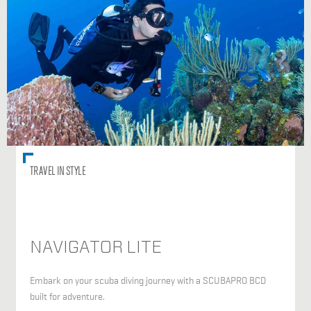
TRAVEL IN STYLE
NAVIGATOR LITE
Embark on your scuba diving journey with a SCUBAPRO BCD
built for adventure.