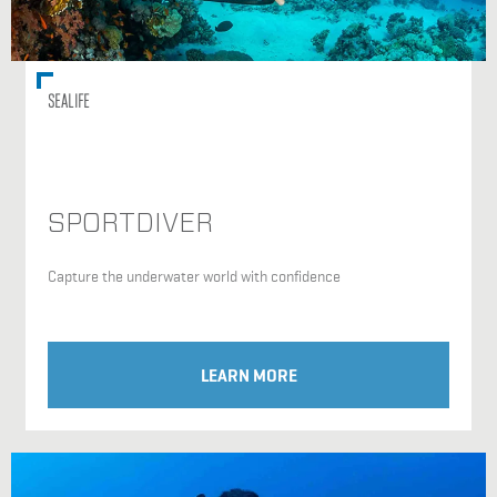
SEALIFE
SPORTDIVER
Capture the underwater world with confidence
LEARN MORE