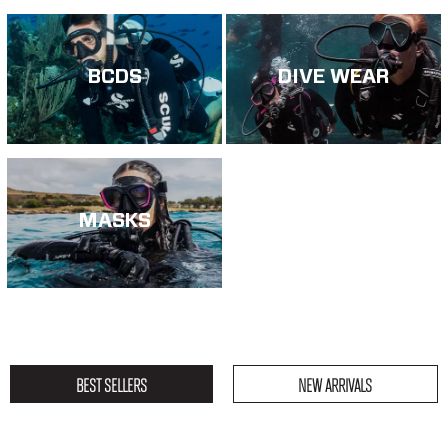
BCDS
DIVE WEAR
MASKS
BEST SELLERS
NEW ARRIVALS