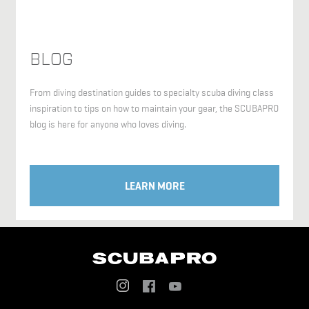
BLOG
From diving destination guides to specialty scuba diving class
inspiration to tips on how to maintain your gear, the SCUBAPRO
blog is here for anyone who loves diving.
LEARN MORE
Social
Menu