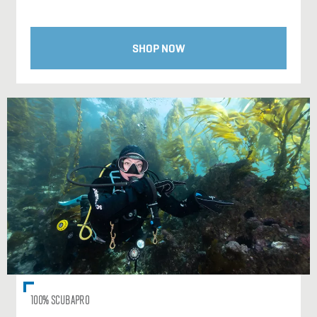
SHOP NOW
100% SCUBAPRO