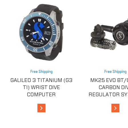
Free Shipping
Free Shipping
GALILEO 3 TITANIUM (G3
MK25 EVO BT/
TI) WRIST DIVE
CARBON DI
COMPUTER
REGULATOR S
View Details
View De