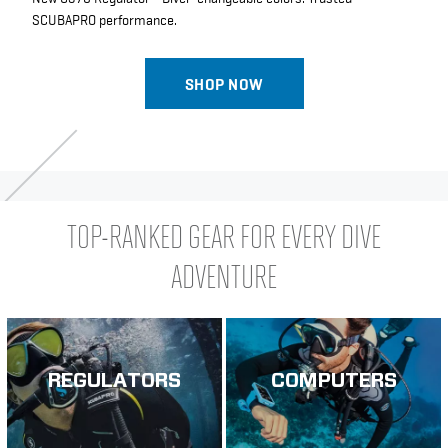
SCUBAPRO performance.
SHOP NOW
TOP-RANKED GEAR FOR EVERY DIVE
ADVENTURE
REGULATORS
COMPUTERS