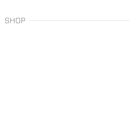
SHOP
REGULATORS