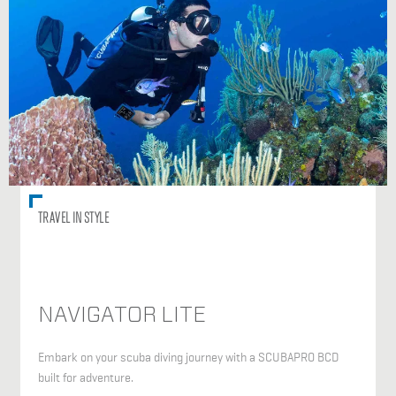
TRAVEL IN STYLE
NAVIGATOR LITE
Embark on your scuba diving journey with a SCUBAPRO BCD
built for adventure.