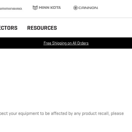
inbird
Minn Kota
Cannon
ECTORS
RESOURCES
Free Shipping on All Orders
pect your equipment to be affected by any product recall, please