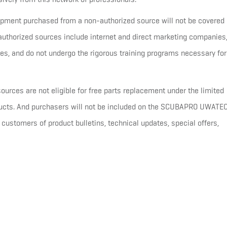
ent purchased from a non-authorized source will not be covered 
horized sources include internet and direct marketing companies
es, and do not undergo the rigorous training programs necessary for
ources are not eligible for free parts replacement under the limited
oducts. And purchasers will not be included on the SCUBAPRO UWATE
customers of product bulletins, technical updates, special offers,