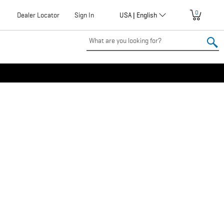
0
Globalization
Dealer Locator
User
Sign In
USA | English
account
menu