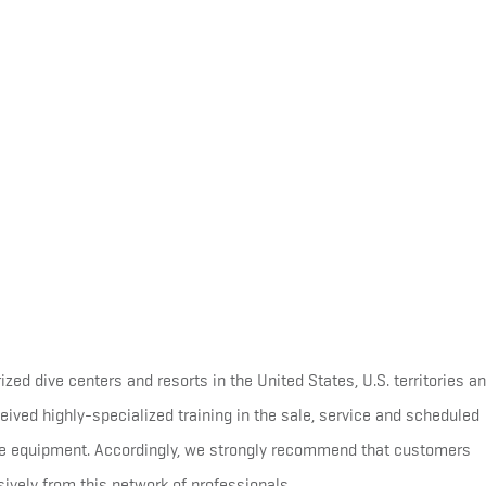
d dive centers and resorts in the United States, U.S. territories a
ived highly-specialized training in the sale, service and scheduled
equipment. Accordingly, we strongly recommend that customers
ely from this network of professionals.