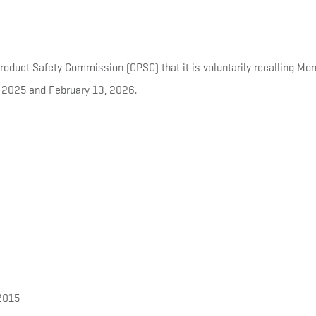
duct Safety Commission (CPSC) that it is voluntarily recalling Mon
 2025 and February 13, 2026.
2015