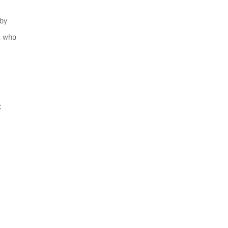
by
, who
C