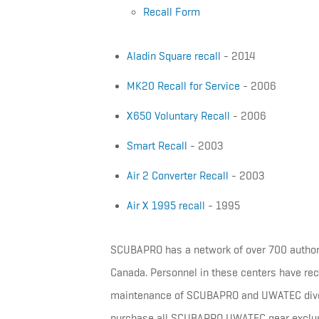
Recall Form
Aladin Square recall
- 2014
MK20 Recall for Service
- 2006
X650 Voluntary Recall
- 2006
Smart Recall
- 2003
Air 2 Converter Recall
- 2003
Air X 1995 recall
- 1995
SCUBAPRO has a network of over 700 authorize
Canada. Personnel in these centers have rece
maintenance of SCUBAPRO and UWATEC dive 
purchase all SCUBAPRO UWATEC gear exclusiv