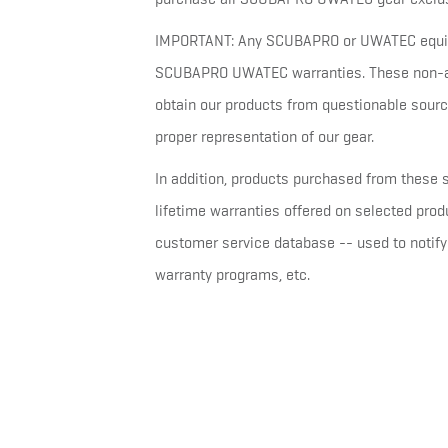
IMPORTANT: Any SCUBAPRO or UWATEC equipm
SCUBAPRO UWATEC warranties. These non-aut
obtain our products from questionable sourc
proper representation of our gear.
In addition, products purchased from these s
lifetime warranties offered on selected pr
customer service database -- used to notify 
warranty programs, etc.