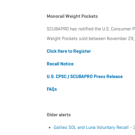
Monorail Weight Pockets
SCUBAPRO has notified the U.S. Consumer Pro
Weight Pockets sold between November 29,
Click Here to Register
Recall Notice
U.S. CPSC / SCUBAPRO Press Release
FAQs
Older alerts
Galileo SOL and Luna Voluntary Recall
- 