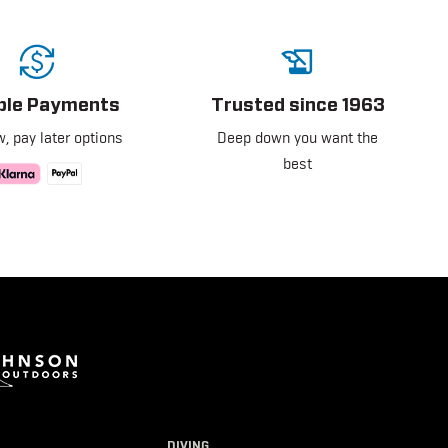
ible Payments
Trusted since 1963
, pay later options
Deep down you want the
best
DIVING