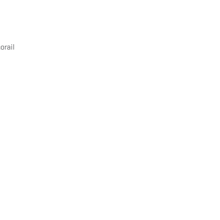
orail