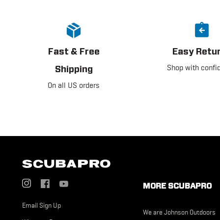
Fast & Free
Easy Retu
Shop with confi
Shipping
On all US orders
Social
Footer
Menu
MORE SCUBAPRO
Menu
US
Email Sign Up
US
We are Johnson Outdoors