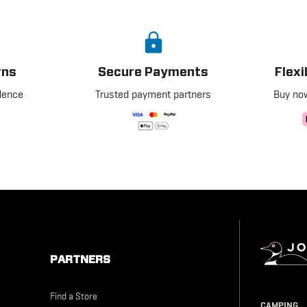
rns
Secure Payments
Flex
dence
Trusted payment partners
Buy now
PARTNERS
Find a Store
Johnson
CAMPING