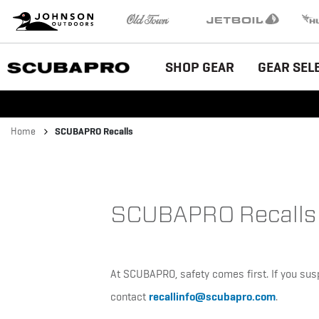
Brand
Johnson Outdoors
Old Town
Jetboil
Humm
Navigation
Main
SHOP GEAR
GEAR SEL
Menu
Breadcrumb
Home
SCUBAPRO Recalls
SCUBAPRO Recalls
At SCUBAPRO, safety comes first. If you sus
recallinfo@scubapro.com
contact
.