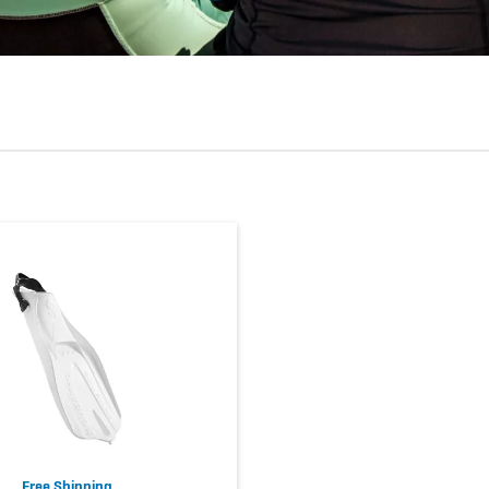
Free Shipping