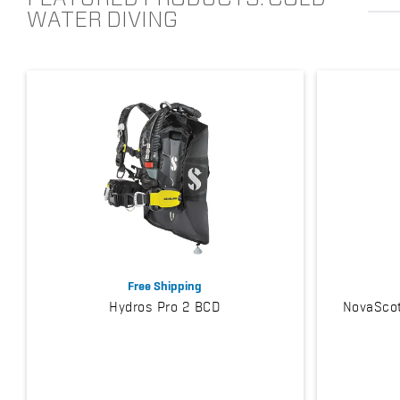
WATER DIVING
Free Shipping
Hydros Pro 2 BCD
NovaScot