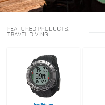
FEATURED PRODUCTS:
TRAVEL DIVING
Free Shipping