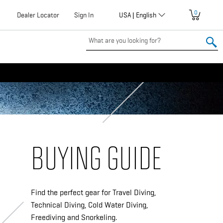
0
Globalization
Dealer Locator
User
Sign In
USA | English
account
menu
BUYING GUIDE
Find the perfect gear for Travel Diving,
Technical Diving, Cold Water Diving,
Freediving and Snorkeling.