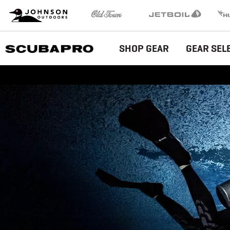
Brand
Johnson Outdoors
Old Town
Jetboil
Humm
Navigation
Main
SHOP GEAR
GEAR SEL
Menu