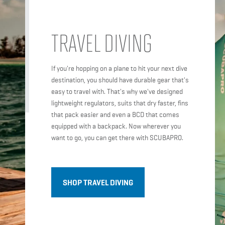
TRAVEL DIVING
If you're hopping on a plane to hit your next dive
destination, you should have durable gear that's
easy to travel with. That's why we've designed
lightweight regulators, suits that dry faster, fins
that pack easier and even a BCD that comes
equipped with a backpack. Now wherever you
want to go, you can get there with SCUBAPRO.
SHOP TRAVEL DIVING