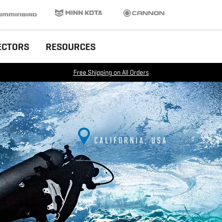
inbird
Minn Kota
Cannon
ECTORS
RESOURCES
Free Shipping on All Orders