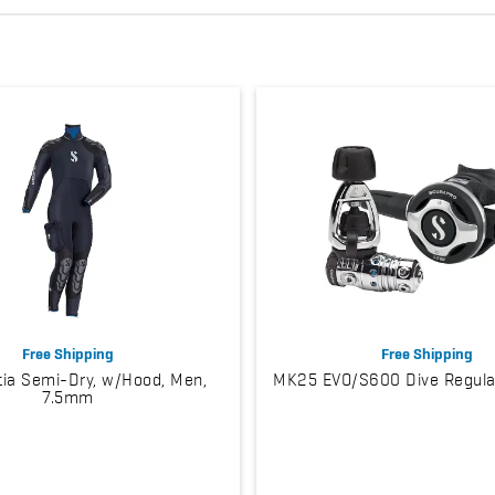
Free Shipping
Free Shipping
ia Semi-Dry, w/Hood, Men,
MK25 EVO/S600 Dive Regula
7.5mm