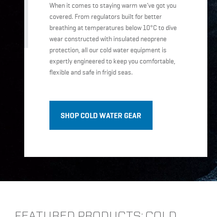
When it comes to staying warm we’ve got you
covered. From regulators built for better
breathing at temperatures below 10°C to dive
wear constructed with insulated neoprene
protection, all our cold water equipment is
expertly engineered to keep you comfortable,
flexible and safe in frigid seas.
SHOP COLD WATER GEAR
FEATURED PRODUCTS: COLD