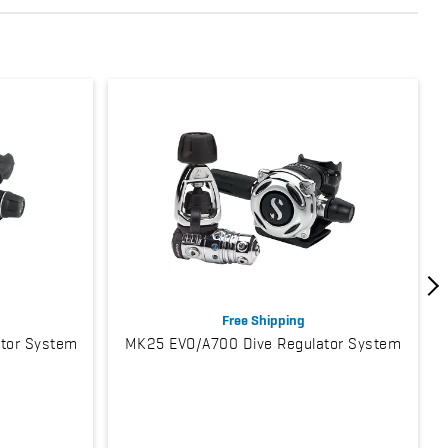
Free Shipping
tor System
MK25 EVO/A700 Dive Regulator System