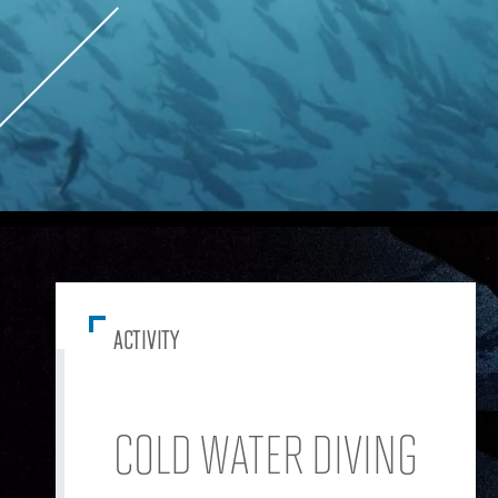
ACTIVITY
COLD WATER DIVING