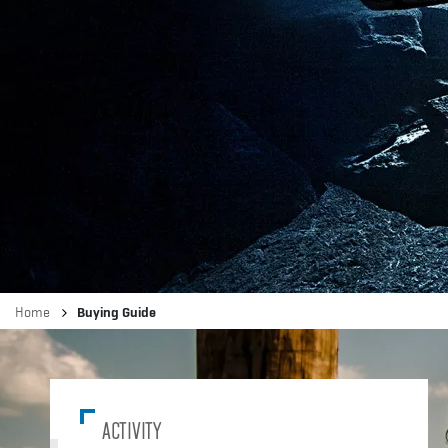
Breadcrumb
Home
Buying Guide
ACTIVITY