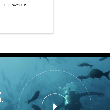
GO Travel Fin
.